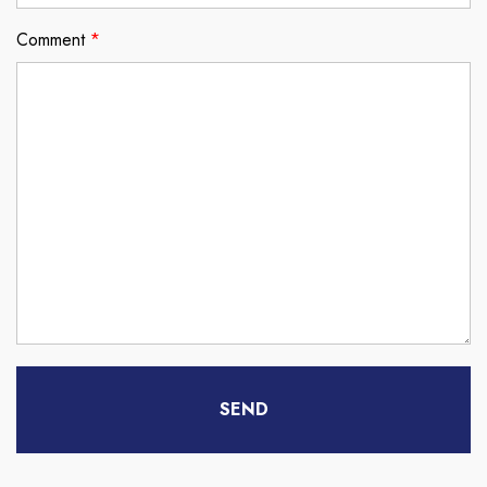
Comment
*