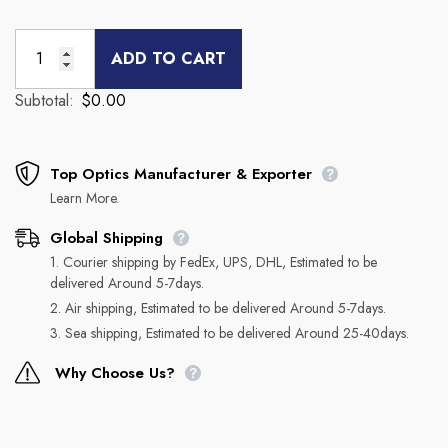
ADD TO CART
Subtotal:
$0.00
Top Optics Manufacturer & Exporter
Learn More.
Global Shipping
1. Courier shipping by FedEx, UPS, DHL, Estimated to be
delivered Around 5-7days.
2. Air shipping, Estimated to be delivered Around 5-7days.
3. Sea shipping, Estimated to be delivered Around 25-40days.
Why Choose Us?