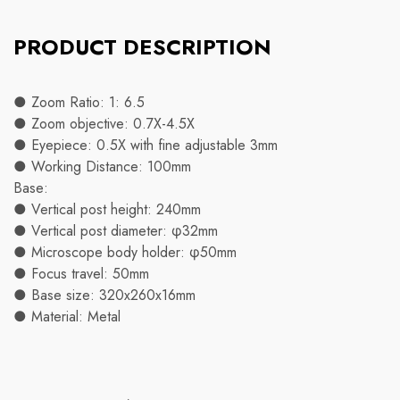
PRODUCT DESCRIPTION
● Zoom Ratio: 1: 6.5
● Zoom objective: 0.7X-4.5X
● Eyepiece: 0.5X with fine adjustable 3mm
● Working Distance: 100mm
Base:
● Vertical post height: 240mm
● Vertical post diameter: φ32mm
● Microscope body holder: φ50mm
● Focus travel: 50mm
● Base size: 320x260x16mm
● Material: Metal