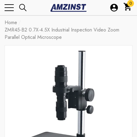
0
0
ite
Home
ZMR45-B2 0.7X-4.5X Industrial Inspection Video Zoom
Parallel Optical Microscope