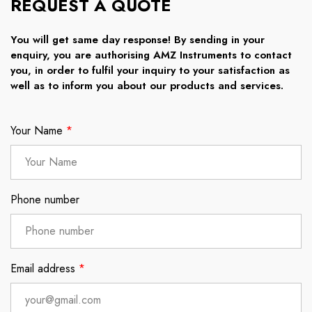
REQUEST A QUOTE
You will get same day response! By sending in your
enquiry, you are authorising AMZ Instruments to contact
you, in order to fulfil your inquiry to your satisfaction as
well as to inform you about our products and services.
Your Name
*
Phone number
Email address
*