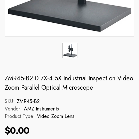
ZMR45-B2 0.7X-4.5X Industrial Inspection Video
Zoom Parallel Optical Microscope
SKU:
ZMR45-B2
Vendor:
AMZ Instruments
Product Type:
Video Zoom Lens
$0.00