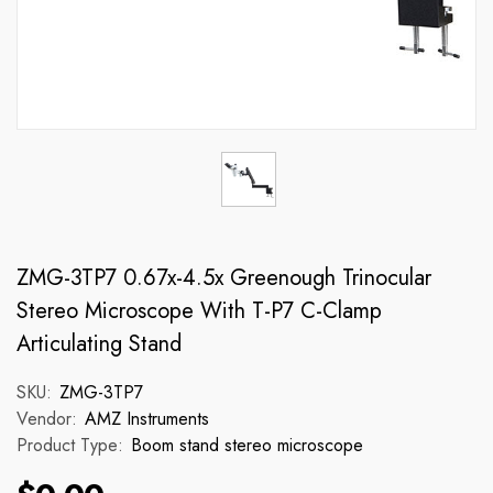
ZMG-3TP7 0.67x-4.5x Greenough Trinocular
Stereo Microscope With T-P7 C-Clamp
Articulating Stand
SKU:
ZMG-3TP7
Vendor:
AMZ Instruments
Product Type:
Boom stand stereo microscope