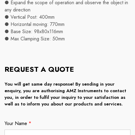
● Expand the scope of operation and observe the object in
any direction
● Vertical Post: 400mm
● Horizontal moving: 770mm
● Base Size: 98x80x116mm
● Max Clamping Size: 50mm
REQUEST A QUOTE
You will get same day response! By sending in your
enquiry, you are authorising AMZ Instruments to contact
you, in order to fulfil your inquiry to your satisfaction as
well as to inform you about our products and services.
Your Name
*