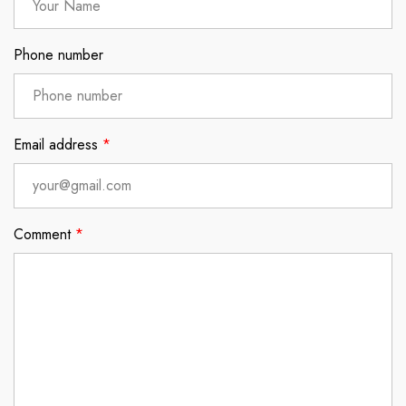
Phone number
Email address
*
Comment
*