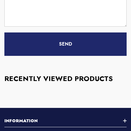
RECENTLY VIEWED PRODUCTS
INFORMATION