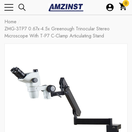
0
0
ite
Home
ZMG-3TP7 0.67x-4.5x Greenough Trinocular Stereo
Microscope With T-P7 C-Clamp Articulating Stand