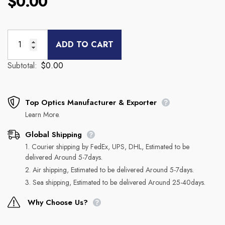
$0.00
ADD TO CART
Subtotal:
$0.00
Top Optics Manufacturer & Exporter
Learn More.
Global Shipping
1. Courier shipping by FedEx, UPS, DHL, Estimated to be
delivered Around 5-7days.
2. Air shipping, Estimated to be delivered Around 5-7days.
3. Sea shipping, Estimated to be delivered Around 25-40days.
Why Choose Us?