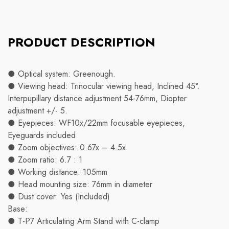
PRODUCT DESCRIPTION
● Optical system: Greenough.
● Viewing head: Trinocular viewing head, Inclined 45°.
Interpupillary distance adjustment 54-76mm, Diopter
adjustment +/- 5.
● Eyepieces: WF10x/22mm focusable eyepieces,
Eyeguards included
● Zoom objectives: 0.67x – 4.5x
● Zoom ratio: 6.7 : 1
● Working distance: 105mm
● Head mounting size: 76mm in diameter
● Dust cover: Yes (Included)
Base:
● T-P7 Articulating Arm Stand with C-clamp