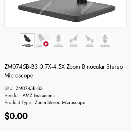
ZM0745B-B3 0.7X-4.5X Zoom Binocular Stereo
Microscope
SKU:
ZM0745B-B3
Vendor:
AMZ Instruments
Product Type:
Zoom Stereo Microscope
$0.00