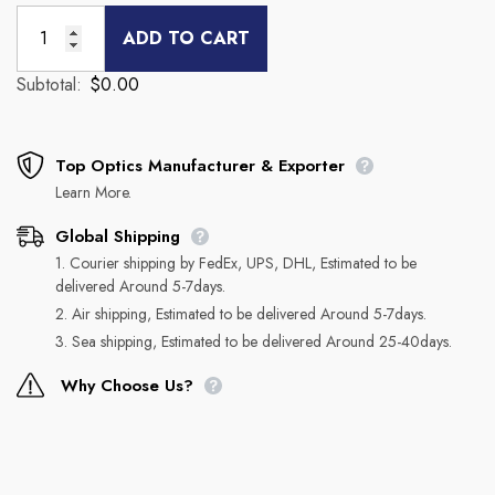
ADD TO CART
Subtotal:
$0.00
Top Optics Manufacturer & Exporter
Learn More.
Global Shipping
1. Courier shipping by FedEx, UPS, DHL, Estimated to be
delivered Around 5-7days.
2. Air shipping, Estimated to be delivered Around 5-7days.
3. Sea shipping, Estimated to be delivered Around 25-40days.
Why Choose Us?