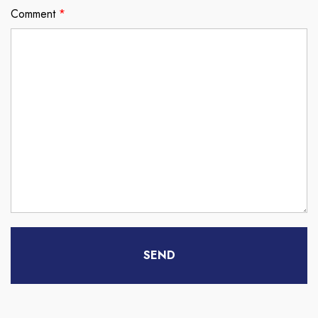
Comment
*