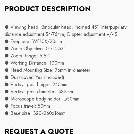
PRODUCT DESCRIPTION
● Viewing head: Binocular head, Inclined 45°. Interpupillary
distance adjustment 54-76mm, Diopter adjustment +/- 5.
● Eyepiece: WF10X/20mm
● Zoom Objective: 0.7-4.5X
● Zoom Range: 6.5:1
● Working Distance: 100mm
● Head Mounting Size: 76mm in diameter
● Dust cover: Yes (Included)
● Vertical post height: 240mm
● Vertical post diameter: φ32mm
● Microscope body holder: φ50mm
● Focus travel: 50mm
● Base size: 320x260x16mm
REQUEST A QUOTE