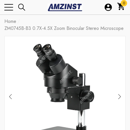
0
0
ite
Home
ZM0745B-B3 0.7X-4.5X Zoom Binocular Stereo Microscope