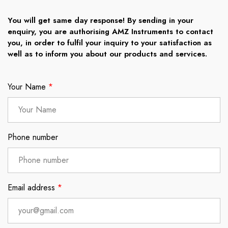
You will get same day response! By sending in your
enquiry, you are authorising AMZ Instruments to contact
you, in order to fulfil your inquiry to your satisfaction as
well as to inform you about our products and services.
Your Name
*
Phone number
Email address
*