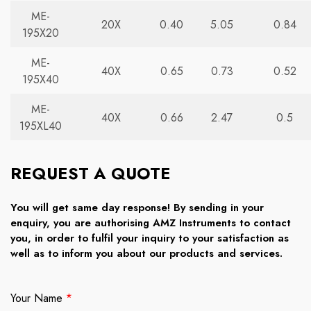
ME-
20X
0.40
5.05
0.84
195X20
ME-
40X
0.65
0.73
0.52
195X40
ME-
40X
0.66
2.47
0.5
195XL40
REQUEST A QUOTE
You will get same day response! By sending in your
enquiry, you are authorising AMZ Instruments to contact
you, in order to fulfil your inquiry to your satisfaction as
well as to inform you about our products and services.
Your Name
*