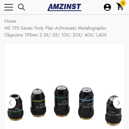
0
0
ite
Home
ME-195 Series Finity Plan Achromatic Metallographic
Objective 195mm 2.5X/ 5X/ 10X/ 20X/ 40X/ L40X