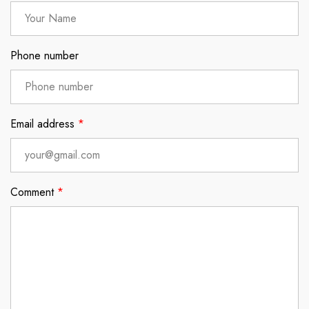
Phone number
Email address
*
Comment
*