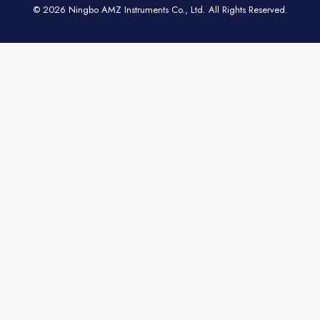
© 2026 Ningbo AMZ Instruments Co., Ltd. All Rights Reserved.