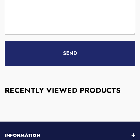
RECENTLY VIEWED PRODUCTS
INFORMATION