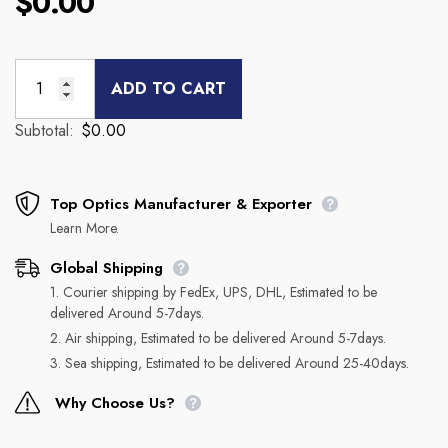
$0.00
ADD TO CART
Subtotal:
$0.00
Top Optics Manufacturer & Exporter
Learn More.
Global Shipping
1. Courier shipping by FedEx, UPS, DHL, Estimated to be
delivered Around 5-7days.
2. Air shipping, Estimated to be delivered Around 5-7days.
3. Sea shipping, Estimated to be delivered Around 25-40days.
Why Choose Us?