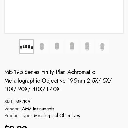
ME-195 Series Finity Plan Achromatic
Metallographic Objective 195mm 2.5X/ 5X/
10X/ 20X/ 40X/ L40X
SKU:
ME-195
Vendor:
AMZ Instruments
Product Type:
Metallurgical Objectives