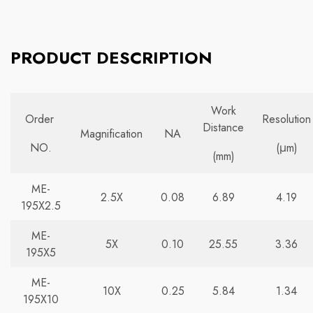
PRODUCT DESCRIPTION
Work
Order
Resolution
Distance
Magnification
NA
NO.
(μm)
(mm)
ME-
2.5X
0.08
6.89
4.19
195X2.5
ME-
5X
0.10
25.55
3.36
195X5
ME-
10X
0.25
5.84
1.34
195X10