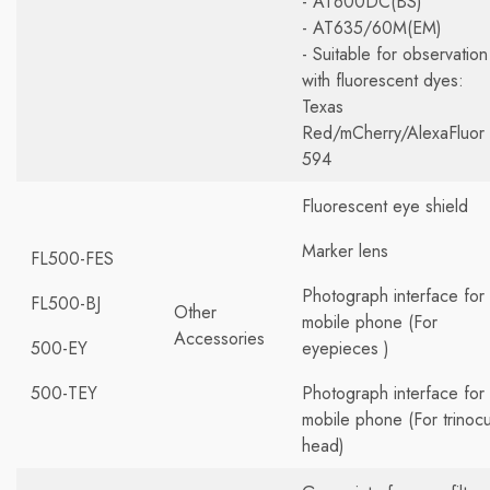
- AT600DC(BS)
- AT635/60M(EM)
- Suitable for observation
with fluorescent dyes:
Texas
Red/mCherry/AlexaFluor
594
Fluorescent eye shield
Marker lens
FL500-FES
Photograph interface for
FL500-BJ
Other
mobile phone (For
Accessories
500-EY
eyepieces )
500-TEY
Photograph interface for
mobile phone (For trinocu
head)