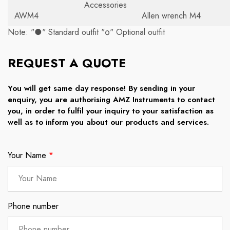
Accessories
AWM4
Allen wrench M4
Note: "●" Standard outfit "໐" Optional outfit
REQUEST A QUOTE
You will get same day response! By sending in your
enquiry, you are authorising AMZ Instruments to contact
you, in order to fulfil your inquiry to your satisfaction as
well as to inform you about our products and services.
Your Name
*
Phone number