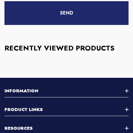
RECENTLY VIEWED PRODUCTS
INFORMATION
About Us
PRODUCT LINKS
Contact Us
Stereo Microscope
RESOURCES
Customer Support