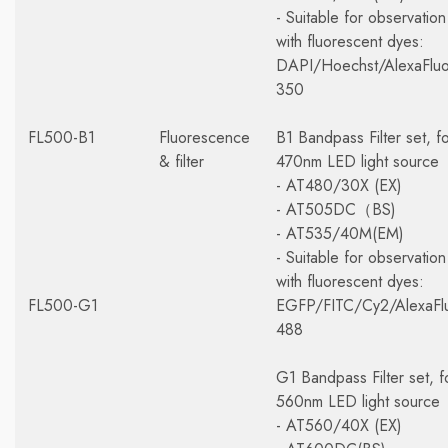
- Suitable for observation
with fluorescent dyes:
DAPI/Hoechst/AlexaFluo
350
FL500-B1
Fluorescence
B1 Bandpass Filter set, f
& filter
470nm LED light source
- AT480/30X (EX)
- AT505DC（BS)
- AT535/40M(EM)
- Suitable for observation
with fluorescent dyes:
FL500-G1
EGFP/FITC/Cy2/AlexaFl
488
G1 Bandpass Filter set, f
560nm LED light source
- AT560/40X (EX)