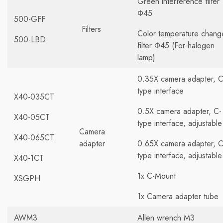
Green interference filter
Φ45
500-GFF
Filters
Color temperature chang
500-LBD
filter Φ45 (For halogen
lamp)
0.35X camera adapter, C
type interface
X40-035CT
0.5X camera adapter, C-
X40-05CT
type interface, adjustable
Camera
X40-065CT
adapter
0.65X camera adapter, C
type interface, adjustable
X40-1CT
1x C-Mount
XSGPH
1x Camera adapter tube
AWM3
Allen wrench M3