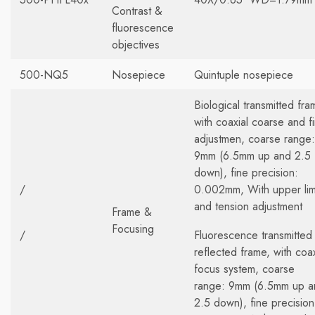
Contrast &
fluorescence
objectives
500-NQ5
Nosepiece
Quintuple nosepiece
Biological transmitted fra
with coaxial coarse and f
adjustmen, coarse range:
9mm (6.5mm up and 2.5
down), fine precision:
/
0.002mm, With upper lim
and tension adjustment
Frame &
Focusing
/
Fluorescence transmitted
reflected frame, with coax
focus system, coarse
range: 9mm (6.5mm up a
2.5 down), fine precision