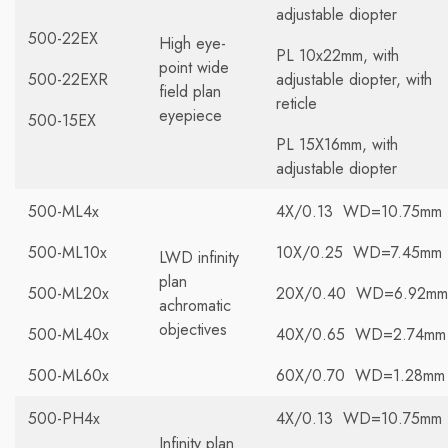
adjustable diopter
500-22EX
High eye-
PL 10x22mm, with
point wide
500-22EXR
adjustable diopter, with
field plan
reticle
eyepiece
500-15EX
PL 15X16mm, with
adjustable diopter
500-ML4x
4X/0.13 WD=10.75mm
500-ML10x
10X/0.25 WD=7.45mm
LWD infinity
plan
500-ML20x
20X/0.40 WD=6.92mm
achromatic
objectives
500-ML40x
40X/0.65 WD=2.74mm
500-ML60x
60X/0.70 WD=1.28mm
500-PH4x
4X/0.13 WD=10.75mm
Infinity plan