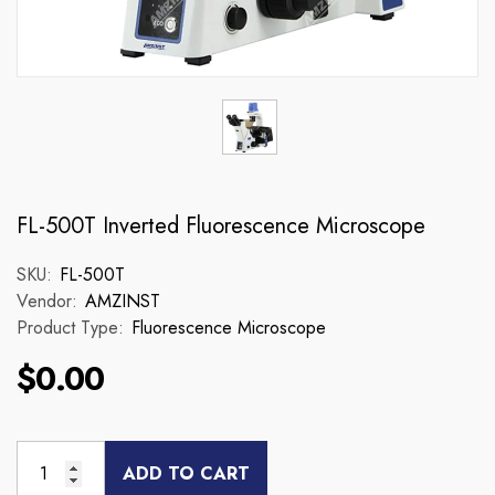
FL-500T Inverted Fluorescence Microscope
SKU:
FL-500T
Vendor:
AMZINST
Product Type:
Fluorescence Microscope
$0.00
ADD TO CART