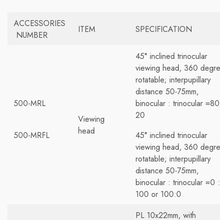
ACCESSORIES
ITEM
SPECIFICATION
NUMBER
45° inclined trinocular
viewing head, 360 degr
rotatable; interpupillary
distance 50-75mm,
500-MRL
binocular : trinocular =80
20
Viewing
head
500-MRFL
45° inclined trinocular
viewing head, 360 degr
rotatable; interpupillary
distance 50-75mm,
binocular : trinocular =0 :
100 or 100:0
PL 10x22mm, with