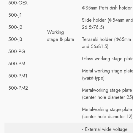
500-GEX
Φ35mm Petri dish holder
500-J1
Slide holder (Φ54mm an
500-J2
26.5x76.5)
Working
500-J3
stage & plate
Teraseki holder (Φ65mm
and 56x81.5)
500-PG
Glass working stage plat
500-PM
Metal working stage plat
500-PM1
(waist-type)
500-PM2
Metalworking stage plate
(center hole diameter 25
Metalworking stage plate
(center hole diameter 12)
- External wide voltage