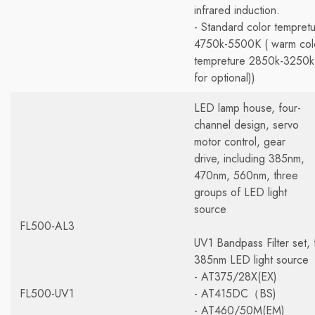
infrared induction.
- Standard color tempret
4750k-5500K ( warm col
tempreture 2850k-3250k
for optional))
LED lamp house, four-
channel design, servo
motor control, gear
drive, including 385nm,
470nm, 560nm, three
groups of LED light
source
FL500-AL3
UV1 Bandpass Filter set, 
385nm LED light source
- AT375/28X(EX)
FL500-UV1
- AT415DC（BS)
- AT460/50M(EM)