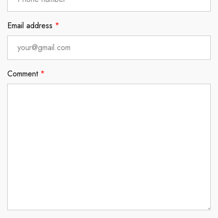
Email address
*
Comment
*