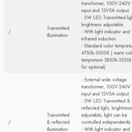
transformer, 100V-240V
input and 12V5A output
- 5W LED Transmitted lig
brightness adjustable.
Transmitted
/
- With light indicator and
illumination
infrared induction.
- Standard color tempret
4750k-5500K ( warm col
tempreture 2850k-3250k
for optional)
- External wide voltage
transformer, 100V-240V
input and 12V5A output
- 5W LED Transmitted &
reflected light, brightness
Transmitted
adjustable, light can be
/
& reflected
controlled independently
illumination
- With light indicator and