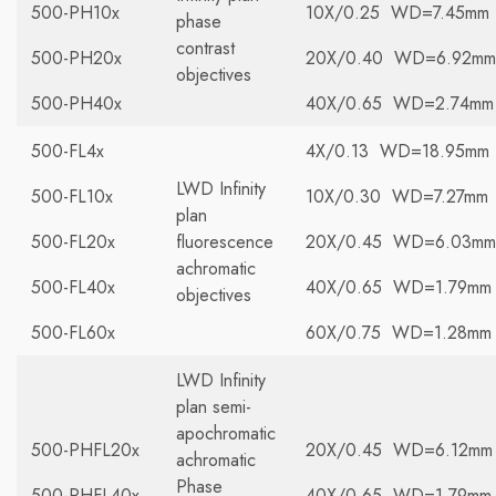
500-PH10x
10X/0.25 WD=7.45mm
phase
contrast
500-PH20x
20X/0.40 WD=6.92mm
objectives
500-PH40x
40X/0.65 WD=2.74mm
500-FL4x
4X/0.13 WD=18.95mm
LWD Infinity
500-FL10x
10X/0.30 WD=7.27mm
plan
500-FL20x
fluorescence
20X/0.45 WD=6.03mm
achromatic
500-FL40x
40X/0.65 WD=1.79mm
objectives
500-FL60x
60X/0.75 WD=1.28mm
LWD Infinity
plan semi-
apochromatic
500-PHFL20x
20X/0.45 WD=6.12mm
achromatic
Phase
500-PHFL40x
40X/0.65 WD=1.79mm