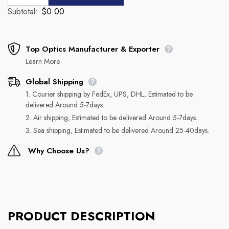
Subtotal:
$0.00
Top Optics Manufacturer & Exporter
Learn More.
Global Shipping
1. Courier shipping by FedEx, UPS, DHL, Estimated to be
delivered Around 5-7days.
2. Air shipping, Estimated to be delivered Around 5-7days.
3. Sea shipping, Estimated to be delivered Around 25-40days.
Why Choose Us?
PRODUCT DESCRIPTION