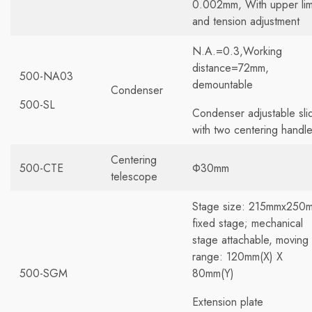
0.002mm, With upper lim
and tension adjustment
N.A.=0.3,Working
distance=72mm,
500-NA03
demountable
Condenser
500-SL
Condenser adjustable sli
with two centering handl
Centering
500-CTE
Φ30mm
telescope
Stage size: 215mmx250
fixed stage; mechanical
stage attachable, moving
range: 120mm(X) X
500-SGM
80mm(Y)
Extension plate