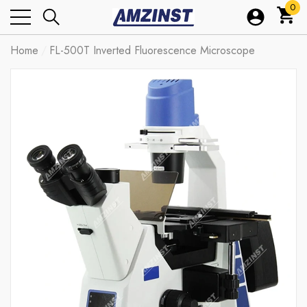
0
0
ite
Home
FL-500T Inverted Fluorescence Microscope