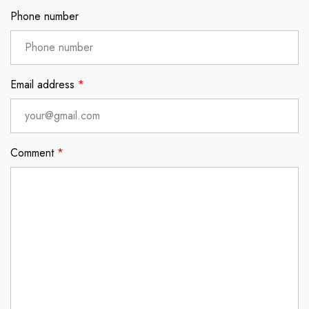
Phone number
Email address
*
Comment
*