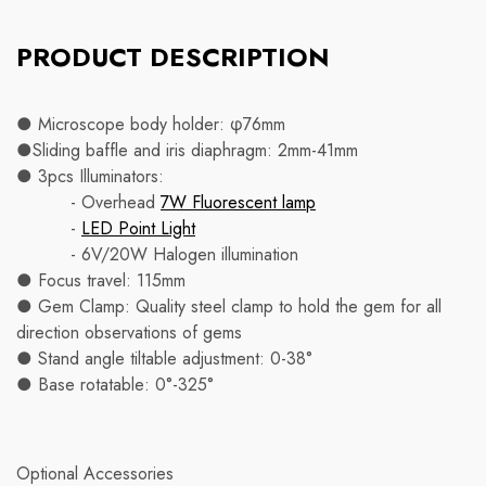
PRODUCT DESCRIPTION
● Microscope body holder: φ76mm
●Sliding baffle and iris diaphragm: 2mm-41mm
● 3pcs Illuminators:
- Overhead
7W Fluorescent lamp
-
LED Point Light
- 6V/20W Halogen illumination
● Focus travel: 115mm
● Gem Clamp: Quality steel clamp to hold the gem for all
direction observations of gems
● Stand angle tiltable adjustment: 0-38°
● Base rotatable: 0°-325°
Optional Accessories