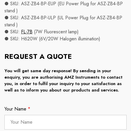
● SKU: ASZ-ZB4-BP-EUP (EU Power Plug for ASZ-ZB4-BP
stand )
● SKU: ASZ-ZB4-BP-ULP (UL Power Plug for ASZ-ZB4-BP
stand )
● SKU:
FL-7B
(7W Fluorescent lamp)
● SKU: H620W (6V/20W Halogen illumination)
REQUEST A QUOTE
You will get same day response! By sending in your
enquiry, you are authorising AMZ Instruments to contact
you, in order to fulfil your inquiry to your satisfaction as
well as to inform you about our products and services.
Your Name
*