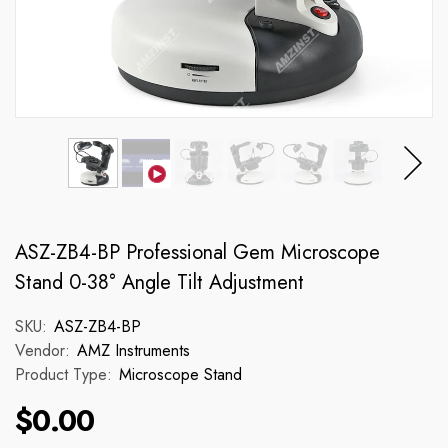
ASZ-ZB4-BP Professional Gem Microscope
Stand 0-38° Angle Tilt Adjustment
SKU:
ASZ-ZB4-BP
Vendor:
AMZ Instruments
Product Type:
Microscope Stand
$0.00