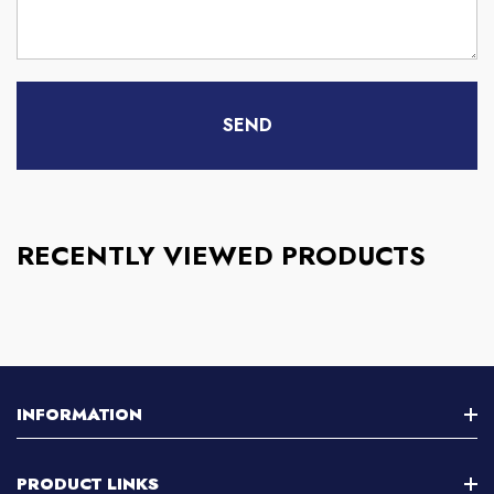
RECENTLY VIEWED PRODUCTS
INFORMATION
About Us
PRODUCT LINKS