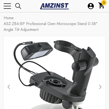
0
0
ite
Home
ASZ-ZB4-BP Professional Gem Microscope Stand 0-38°
Angle Tilt Adjustment