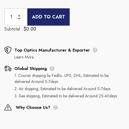
ADD TO CART
Subtotal:
$0.00
Top Optics Manufacturer & Exporter
Learn More.
Global Shipping
1. Courier shipping by FedEx, UPS, DHL, Estimated to be
delivered Around 5-7days.
2. Air shipping, Estimated to be delivered Around 5-7days.
3. Sea shipping, Estimated to be delivered Around 25-40days.
Why Choose Us?