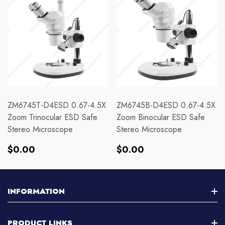
ZM6745T-D4ESD 0.67-4.5X
ZM6745B-D4ESD 0.67-4.5X
Zoom Trinocular ESD Safe
Zoom Binocular ESD Safe
Stereo Microscope
Stereo Microscope
Regular
Regular
$0.00
$0.00
price
price
INFORMATION
About Us
PRODUCT LINKS