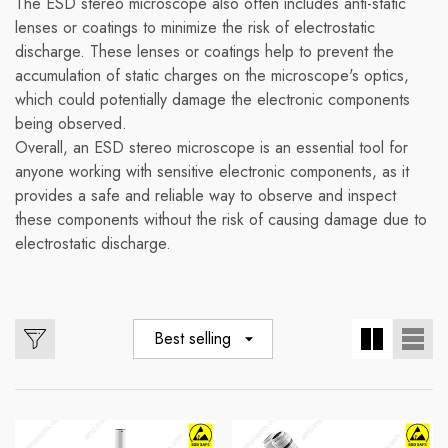
The ESD stereo microscope also often includes anti-static
lenses or coatings to minimize the risk of electrostatic
discharge. These lenses or coatings help to prevent the
accumulation of static charges on the microscope's optics,
which could potentially damage the electronic components
being observed.
Overall, an ESD stereo microscope is an essential tool for
anyone working with sensitive electronic components, as it
provides a safe and reliable way to observe and inspect
these components without the risk of causing damage due to
electrostatic discharge.
Best selling