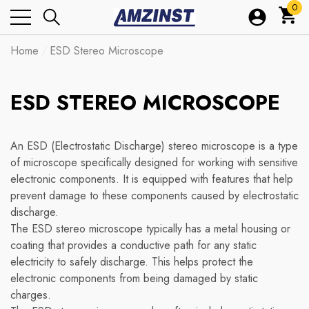
0
0
ite
Home
ESD Stereo Microscope
ESD STEREO MICROSCOPE
An ESD (Electrostatic Discharge) stereo microscope is a type
of microscope specifically designed for working with sensitive
electronic components. It is equipped with features that help
prevent damage to these components caused by electrostatic
discharge.
The ESD stereo microscope typically has a metal housing or
coating that provides a conductive path for any static
electricity to safely discharge. This helps protect the
electronic components from being damaged by static
charges.